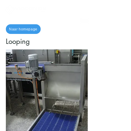
Naar homepage
Looping