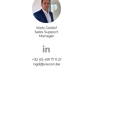
Niels Geldof
Sales Support
Manager
+32 (0) 491 71 11 21
ngd@viscon.be
Maxime Carrein