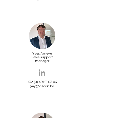
Yves Ameye
Sales support
manager
+32 (0) 491 61 03 04
yay@viscon.be