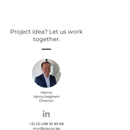
Project idea? Let us work
together.
Marnix
Vanryckeghem
Director
+32 (0) 498 92 89 88
mvr@viscon.be