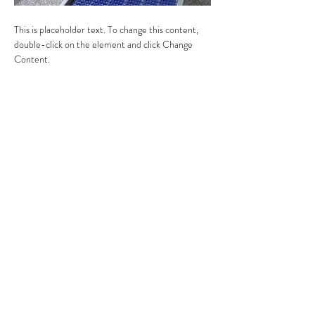
This is placeholder text. To change this content, 
double-click on the element and click Change 
Content.